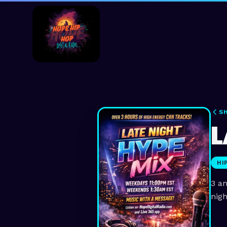
S
L
HI
3 an
nigh