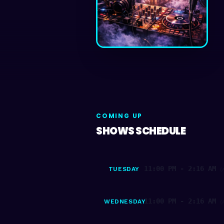
COMING UP
SHOWS SCHEDULE
11:00 PM - 2:16 AM
TUESDAY
(
11:00 PM - 2:16 AM
WEDNESDAY
(