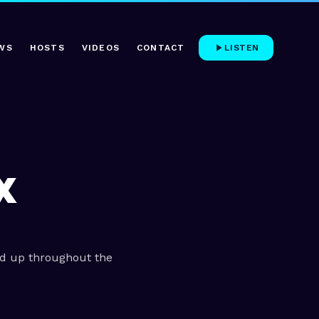
WS
HOSTS
VIDEOS
CONTACT
LISTEN
X
ed up throughout the