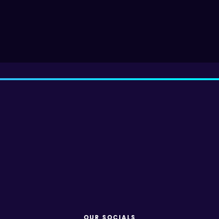
OUR SOCIALS