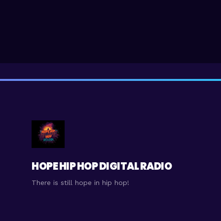
HOPE HIP HOP DIGITAL RADIO
There is still hope in hip hop!