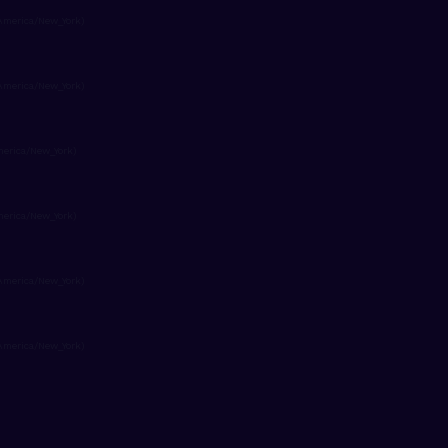
America/New_York)
America/New_York)
merica/New_York)
merica/New_York)
America/New_York)
America/New_York)