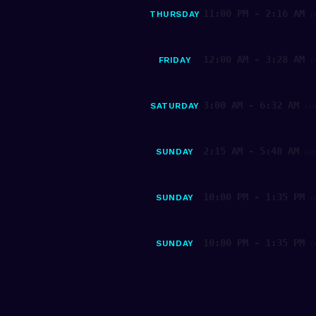
11:00 PM - 2:16 AM
THURSDAY
(
12:00 AM - 3:28 AM
FRIDAY
(
3:00 AM - 6:32 AM
SATURDAY
(A
2:15 AM - 5:48 AM
SUNDAY
(A
10:00 PM - 1:35 PM
SUNDAY
(
10:00 PM - 1:35 PM
SUNDAY
(