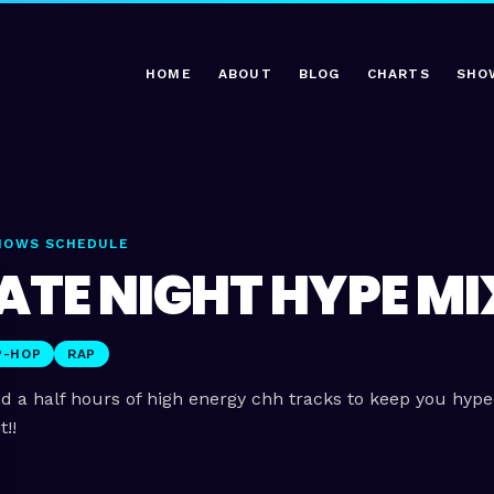
HOME
ABOUT
BLOG
CHARTS
SHO
HOWS SCHEDULE
ATE NIGHT HYPE MI
P-HOP
RAP
d a half hours of high energy chh tracks to keep you hyp
t!!