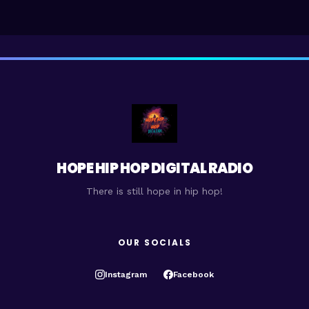
HOPE HIP HOP DIGITAL RADIO
There is still hope in hip hop!
OUR SOCIALS
Instagram
Facebook