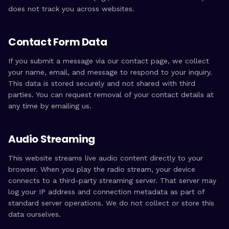
does not track you across websites.
Contact Form Data
If you submit a message via our contact page, we collect
your name, email, and message to respond to your inquiry.
This data is stored securely and not shared with third
parties. You can request removal of your contact details at
any time by emailing us.
Audio Streaming
This website streams live audio content directly to your
browser. When you play the radio stream, your device
connects to a third-party streaming server. That server may
log your IP address and connection metadata as part of
standard server operations. We do not collect or store this
data ourselves.