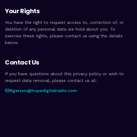
Your Rights
You have the right to request access to, correction of, or
deletion of any personal data we hold about you. To
exercise these rights, please contact us using the details
below.
Contact Us
If you have questions about this privacy policy or wish to
request data removal, please contact us at:
Rgerson@hopedigitalradio.com