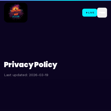
LIVE
Privacy Policy
Last updated: 2026-03-19