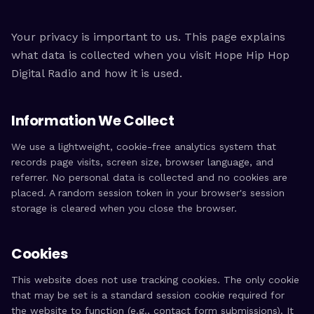
Your privacy is important to us. This page explains
what data is collected when you visit Hope Hip Hop
Digital Radio and how it is used.
Information We Collect
We use a lightweight, cookie-free analytics system that
records page visits, screen size, browser language, and
referrer. No personal data is collected and no cookies are
placed. A random session token in your browser's session
storage is cleared when you close the browser.
Cookies
This website does not use tracking cookies. The only cookie
that may be set is a standard session cookie required for
the website to function (e.g., contact form submissions). It